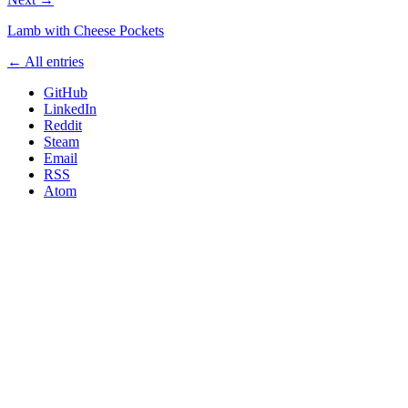
Lamb with Cheese Pockets
← All entries
GitHub
LinkedIn
Reddit
Steam
Email
RSS
Atom