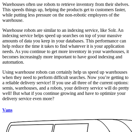
Warehouses often use robots to retrieve inventory from their shelves.
This speeds things up, helping the products get to customers faster,
while putting less pressure on the non-robotic employees of the
warehouse.
Warehouse robots are similar to an indexing service, like Solr. An
indexing service helps speed up searches on top of your massive
amounts of data you keep in your databases. This performance can
help reduce the time it takes to find whatever it is your application
needs. As you continue to get more inventory in your warehouses, it
becomes increasingly more important to have good indexing and
automation.
Using warehouse robots can certainly help us speed up warehouses
when they need to perform difficult searches. Now you’re getting to
a reliable delivery service! If you use all three of the current options:
semis, warehouses, and a robots, your delivery service will do pretty
well! But what if you continue growing and have to optimize your
delivery service even more?
Vans