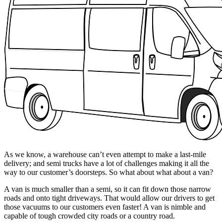
As we know, a warehouse can’t even attempt to make a last-mile
delivery; and semi trucks have a lot of challenges making it all the
way to our customer’s doorsteps. So what about what about a van?
A van is much smaller than a semi, so it can fit down those narrow
roads and onto tight driveways. That would allow our drivers to get
those vacuums to our customers even faster! A van is nimble and
capable of tough crowded city roads or a country road.