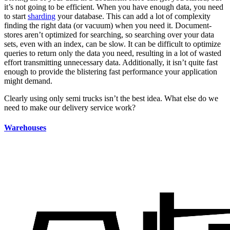
it’s not going to be efficient. When you have enough data, you need
to start
sharding
your database. This can add a lot of complexity
finding the right data (or vacuum) when you need it. Document-
stores aren’t optimized for searching, so searching over your data
sets, even with an index, can be slow. It can be difficult to optimize
queries to return only the data you need, resulting in a lot of wasted
effort transmitting unnecessary data. Additionally, it isn’t quite fast
enough to provide the blistering fast performance your application
might demand.
Clearly using only semi trucks isn’t the best idea. What else do we
need to make our delivery service work?
Warehouses