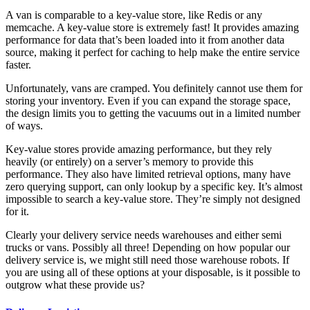
A van is comparable to a key-value store, like Redis or any
memcache. A key-value store is extremely fast! It provides amazing
performance for data that’s been loaded into it from another data
source, making it perfect for caching to help make the entire service
faster.
Unfortunately, vans are cramped. You definitely cannot use them for
storing your inventory. Even if you can expand the storage space,
the design limits you to getting the vacuums out in a limited number
of ways.
Key-value stores provide amazing performance, but they rely
heavily (or entirely) on a server’s memory to provide this
performance. They also have limited retrieval options, many have
zero querying support, can only lookup by a specific key. It’s almost
impossible to search a key-value store. They’re simply not designed
for it.
Clearly your delivery service needs warehouses and either semi
trucks or vans. Possibly all three! Depending on how popular our
delivery service is, we might still need those warehouse robots. If
you are using all of these options at your disposable, is it possible to
outgrow what these provide us?