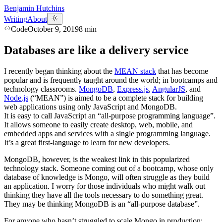
Benjamin Hutchins
Writing
About
Code
October 9, 2019
8
min
Databases are like a delivery service
I recently began thinking about the
MEAN stack
that has become
popular and is frequently taught around the world; in bootcamps and
technology classrooms.
MongoDB
,
Express.js
,
AngularJS
, and
Node.js
(“MEAN”) is aimed to be a complete stack for building
web applications using only JavaScript and MongoDB.
It is easy to call JavaScript an “all-purpose programming language”.
It allows someone to easily create desktop, web, mobile, and
embedded apps and services with a single programming language.
It’s a great first-language to learn for new developers.
MongoDB, however, is the weakest link in this popularized
technology stack. Someone coming out of a bootcamp, whose only
database of knowledge is Mongo, will often struggle as they build
an application. I worry for those individuals who might walk out
thinking they have all the tools necessary to do something great.
They may be thinking MongoDB is an “all-purpose database”.
For anyone who hasn’t​ struggled to scale Mongo in production: