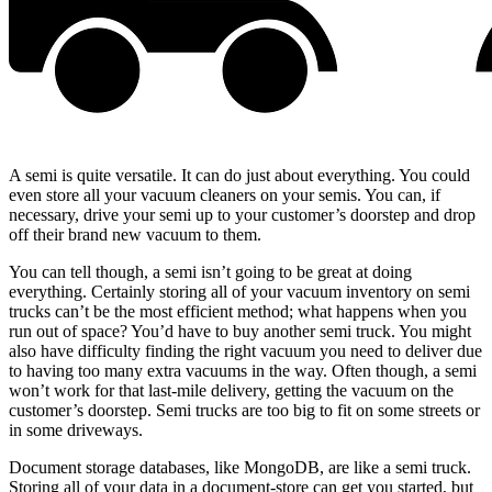
A semi is quite versatile. It can do just about everything. You could
even store all your vacuum cleaners on your semis. You can, if
necessary, drive your semi up to your customer’s doorstep and drop
off their brand new vacuum to them.
You can tell though, a semi isn’t going to be great at doing
everything. Certainly storing all of your vacuum inventory on semi
trucks can’t be the most efficient method; what happens when you
run out of space? You’d have to buy another semi truck. You might
also have difficulty finding the right vacuum you need to deliver due
to having too many extra vacuums in the way. Often though, a semi
won’t work for that last-mile delivery, getting the vacuum on the
customer’s doorstep. Semi trucks are too big to fit on some streets or
in some driveways.
Document storage databases, like MongoDB, are like a semi truck.
Storing all of your data in a document-store can get you started, but