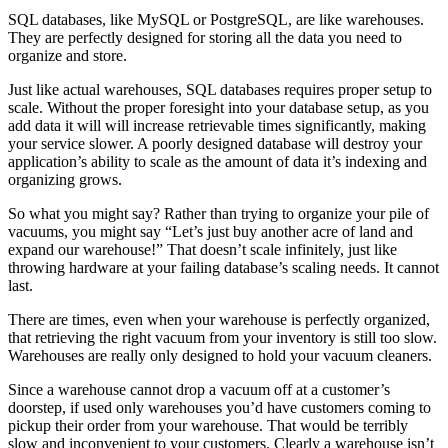
SQL databases, like MySQL or PostgreSQL, are like warehouses.
They are perfectly designed for storing all the data you need to
organize and store.
Just like actual warehouses, SQL databases requires proper setup to
scale. Without the proper foresight into your database setup, as you
add data it will will increase retrievable times significantly, making
your service slower. A poorly designed database will destroy your
application’s ability to scale as the amount of data it’s indexing and
organizing grows.
So what you might say? Rather than trying to organize your pile of
vacuums, you might say “Let’s just buy another acre of land and
expand our warehouse!” That doesn’t scale infinitely, just like
throwing hardware at your failing database’s scaling needs. It cannot
last.
There are times, even when your warehouse is perfectly organized,
that retrieving the right vacuum from your inventory is still too slow.
Warehouses are really only designed to hold your vacuum cleaners.
Since a warehouse cannot drop a vacuum off at a customer’s
doorstep, if used only warehouses you’d have customers coming to
pickup their order from your warehouse. That would be terribly
slow and inconvenient to your customers. Clearly a warehouse isn’t