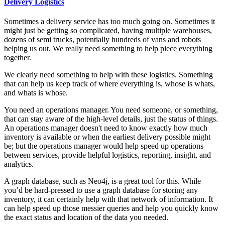
Delivery Logistics
Sometimes a delivery service has too much going on. Sometimes it
might just be getting so complicated, having multiple warehouses,
dozens of semi trucks, potentially hundreds of vans and robots
helping us out. We really need something to help piece everything
together.
We clearly need something to help with these logistics. Something
that can help us keep track of where everything is, whose is whats,
and whats is whose.
You need an operations manager. You need someone, or something,
that can stay aware of the high-level details, just the status of things.
An operations manager doesn't need to know exactly how much
inventory is available or when the earliest delivery possible might
be; but the operations manager would help speed up operations
between services, provide helpful logistics, reporting, insight, and
analytics.
A graph database, such as Neo4j, is a great tool for this. While
you’d be hard-pressed to use a graph database for storing any
inventory, it can certainly help with that network of information. It
can help speed up those messier queries and help you quickly know
the exact status and location of the data you needed.