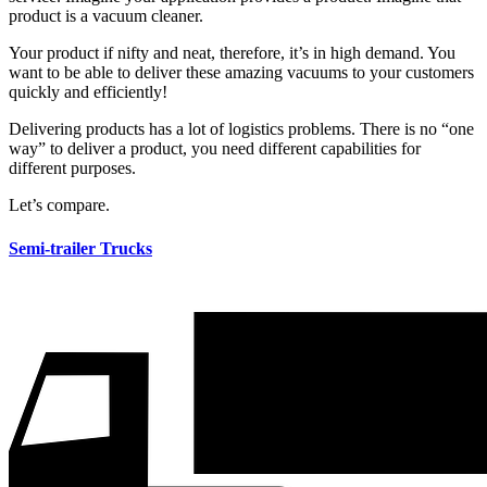
product is a vacuum cleaner.
Your product if nifty and neat, therefore, it’s​ in high demand. You
want to be able to deliver these amazing vacuums to your customers
quickly and efficiently!
Delivering products has a lot of logistics problems. There is no “one
way” to deliver a product, you need different capabilities for
different purposes.
Let’s compare.
Semi-trailer Trucks