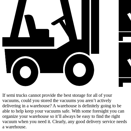
If semi trucks cannot provide the best storage for all of your
vacuums, could you stored the vacuums you aren’t actively
delivering in a warehouse? A warehouse is definitely going to be
able to help keep your vacuums safe. With some foresight you can
organize your warehouse so it’ll always be easy to find the right
vacuum when you need it. Clearly, any good delivery service needs
a warehouse.