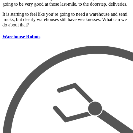
going to be very good at those last-mile, to the doorstep, deliveries.
It is starting to feel like you’re going to need a warehouse and semi
trucks; but clearly warehouses still have weaknesses. What can we
do about that?
Warehouse Robots