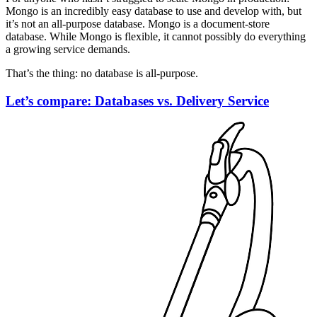
Mongo is an incredibly easy database to use and develop with, but
it’s not an all-purpose database. Mongo is a document-store
database. While Mongo is flexible, it cannot possibly do everything
a growing service demands.
That’s the thing: no database is all-purpose.
Let’s compare: Databases vs. Delivery Service