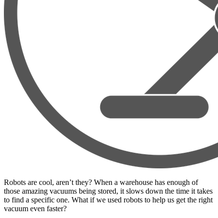
Robots are cool, aren’t they? When a warehouse has enough of
those amazing vacuums being stored, it slows down the time it takes
to find a specific one. What if we used robots to help us get the right
vacuum even faster?