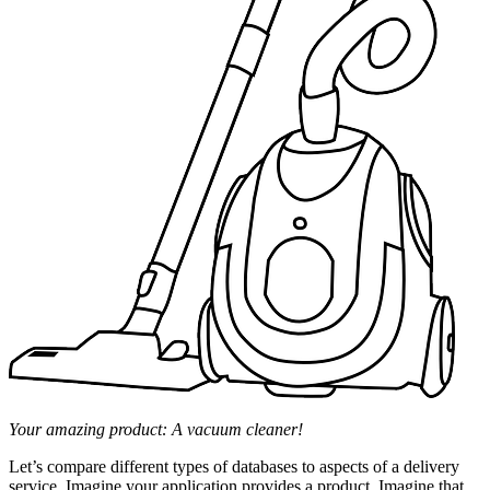
Your amazing product: A vacuum cleaner!
Let’s compare different types of databases to aspects of a delivery
service. Imagine your application provides a product. Imagine that