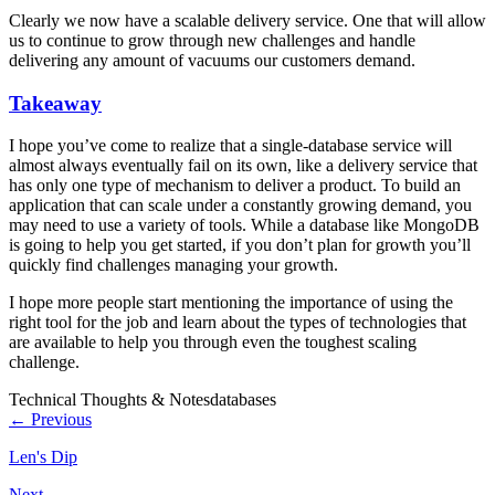
Clearly we now have a scalable delivery service. One that will allow
us to continue to grow through new challenges and handle
delivering any amount of vacuums our customers demand.
Takeaway
I hope you’ve come to realize that a single-database service will
almost always eventually fail on its own, like a delivery service that
has only one type of mechanism to deliver a product. To build an
application that can scale under a constantly growing demand, you
may need to use a variety of tools. While a database like MongoDB
is going to help you get started, if you don’t plan for growth you’ll
quickly find challenges managing your growth.
I hope more people start mentioning the importance of using the
right tool for the job and learn about the types of technologies that
are available to help you through even the toughest scaling
challenge.
Technical Thoughts & Notes
databases
← Previous
Len's Dip
Next →