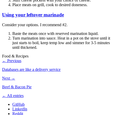
Stuff cheese pockets with your choice of cheese.
Place meats on grill, cook to desired doneness.
Using your leftover marinade
Consider your options. I recommend #2.
Baste the meats once with reserved marination liquid.
Turn marination into sauce. Heat in a pot on the stove until it
just starts to boil, keep temp low and simmer for 3-5 minutes
until thickened.
Food & Recipes
← Previous
Databases are like a delivery service
Next →
Beef & Bacon Pie
← All entries
GitHub
LinkedIn
Reddit