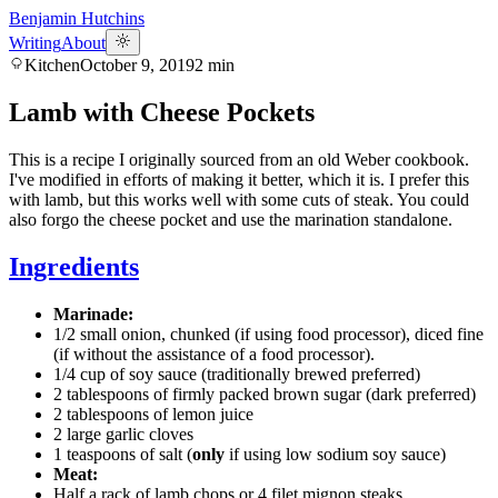
Benjamin Hutchins
Writing
About
Kitchen
October 9, 2019
2
min
Lamb with Cheese Pockets
This is a recipe I originally sourced from an old Weber cookbook.
I've modified in efforts of making it better, which it is. I prefer this
with lamb, but this works well with some cuts of steak. You could
also forgo the cheese pocket and use the marination standalone.
Ingredients
Marinade:
1/2 small onion, chunked (if using food processor), diced fine
(if without the assistance of a food processor).
1/4 cup of soy sauce (traditionally brewed preferred)
2 tablespoons of firmly packed brown sugar (dark preferred)
2 tablespoons of lemon juice
2 large garlic cloves
1 teaspoons of salt (
only
if using low sodium soy sauce)
Meat:
Half a rack of lamb chops or 4 filet mignon steaks