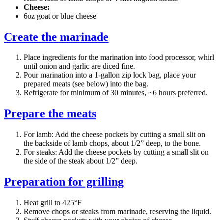
Cheese:
6oz goat or blue cheese
Create the marinade
Place ingredients for the marination into food processor, whirl
until onion and garlic are diced fine.
Pour marination into a 1-gallon zip lock bag, place your
prepared meats (see below) into the bag.
Refrigerate for minimum of 30 minutes, ~6 hours preferred.
Prepare the meats
For lamb: Add the cheese pockets by cutting a small slit on
the backside of lamb chops, about 1/2” deep, to the bone.
For steaks: Add the cheese pockets by cutting a small slit on
the side of the steak about 1/2” deep.
Preparation for grilling
Heat grill to 425°F
Remove chops or steaks from marinade, reserving the liquid.