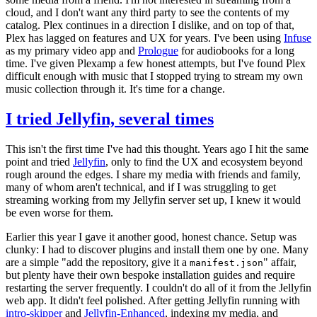
cloud, and I don't want any third party to see the contents of my
catalog. Plex continues in a direction I dislike, and on top of that,
Plex has lagged on features and UX for years. I've been using
Infuse
as my primary video app and
Prologue
for audiobooks for a long
time. I've given Plexamp a few honest attempts, but I've found Plex
difficult enough with music that I stopped trying to stream my own
music collection through it. It's time for a change.
I tried Jellyfin, several times
This isn't the first time I've had this thought. Years ago I hit the same
point and tried
Jellyfin
, only to find the UX and ecosystem beyond
rough around the edges. I share my media with friends and family,
many of whom aren't technical, and if I was struggling to get
streaming working from my Jellyfin server set up, I knew it would
be even worse for them.
Earlier this year I gave it another good, honest chance. Setup was
clunky: I had to discover plugins and install them one by one. Many
are a simple "add the repository, give it a
" affair,
manifest.json
but plenty have their own bespoke installation guides and require
restarting the server frequently. I couldn't do all of it from the Jellyfin
web app. It didn't feel polished. After getting Jellyfin running with
intro-skipper
and
Jellyfin-Enhanced
, indexing my media, and