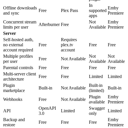
In
Offline downloads
Emby
Free
Plex Pass
supported
and sync
Premiere
apps
Concurrent stream
Not
Emby
Afterburner
Free
limits per user
Available
Premiere
Server
Self-hosted auth,
Requires
no external
Free
plex.tv
Free
Free
account required
account
Multiple profiles
Not
Not
Free
Not Available
per user
Available
Available
Parental controls
Free
Free
Free
Free
Multi-server client
Free
Free
Limited
Limited
architecture
Plugin
Built-in
Built-in
Not Available
Built-in
marketplace
(limited)
Plugin
Emby
Webhooks
Free
Not Available
available
Premiere
OpenAPI
Swagger
API
Limited
Limited
3.0
only
Backup and
Emby
Free
Free
Free
restore
Premiere