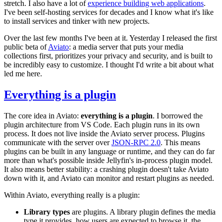
stretch. I also have a lot of
experience building web applications
.
I've been self-hosting services for decades and I know what it's like
to install services and tinker with new projects.
Over the last few months I've been at it. Yesterday I released the first
public beta of
Aviato
: a media server that puts your media
collections first, prioritizes your privacy and security, and is built to
be incredibly easy to customize. I thought I'd write a bit about what
led me here.
Everything is a plugin
The core idea in Aviato:
everything is a plugin
. I borrowed the
plugin architecture from VS Code. Each plugin runs in its own
process. It does not live inside the Aviato server process. Plugins
communicate with the server over
JSON-RPC 2.0
. This means
plugins can be built in any language or runtime, and they can do far
more than what's possible inside Jellyfin's in-process plugin model.
It also means better stability: a crashing plugin doesn't take Aviato
down with it, and Aviato can monitor and restart plugins as needed.
Within Aviato, everything really is a plugin:
Library types
are plugins. A library plugin defines the media
type it provides, how users are expected to browse it, the