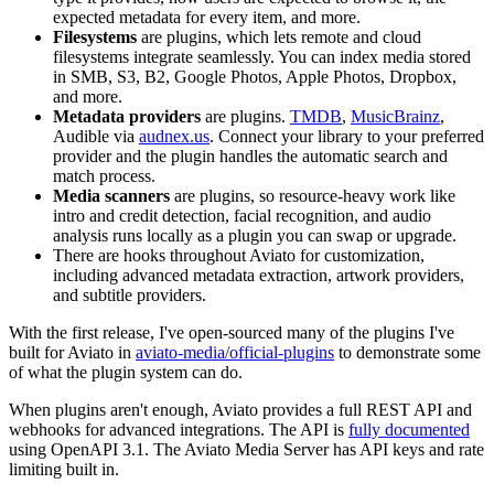
expected metadata for every item, and more.
Filesystems
are plugins, which lets remote and cloud
filesystems integrate seamlessly. You can index media stored
in SMB, S3, B2, Google Photos, Apple Photos, Dropbox,
and more.
Metadata providers
are plugins.
TMDB
,
MusicBrainz
,
Audible via
audnex.us
. Connect your library to your preferred
provider and the plugin handles the automatic search and
match process.
Media scanners
are plugins, so resource-heavy work like
intro and credit detection, facial recognition, and audio
analysis runs locally as a plugin you can swap or upgrade.
There are hooks throughout Aviato for customization,
including advanced metadata extraction, artwork providers,
and subtitle providers.
With the first release, I've open-sourced many of the plugins I've
built for Aviato in
aviato-media/official-plugins
to demonstrate some
of what the plugin system can do.
When plugins aren't enough, Aviato provides a full REST API and
webhooks for advanced integrations. The API is
fully documented
using OpenAPI 3.1. The Aviato Media Server has API keys and rate
limiting built in.