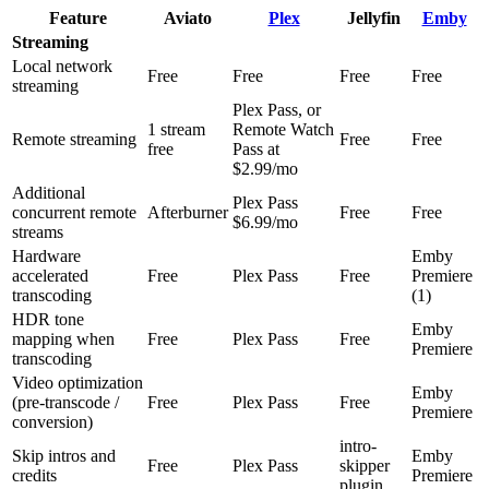
Feature
Aviato
Plex
Jellyfin
Emby
Streaming
Local network
Free
Free
Free
Free
streaming
Plex Pass, or
1 stream
Remote Watch
Remote streaming
Free
Free
free
Pass at
$2.99/mo
Additional
Plex Pass
concurrent remote
Afterburner
Free
Free
$6.99/mo
streams
Hardware
Emby
accelerated
Free
Plex Pass
Free
Premiere
transcoding
(1)
HDR tone
Emby
mapping when
Free
Plex Pass
Free
Premiere
transcoding
Video optimization
Emby
(pre-transcode /
Free
Plex Pass
Free
Premiere
conversion)
intro-
Skip intros and
Emby
Free
Plex Pass
skipper
credits
Premiere
plugin