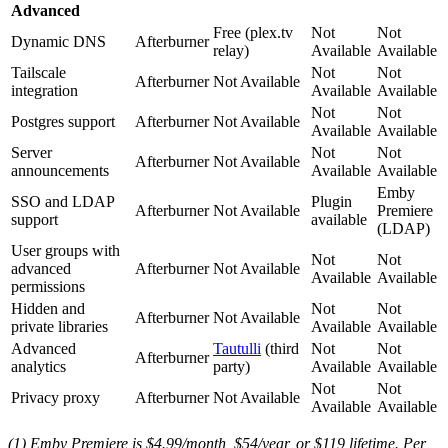
Advanced
Free (plex.tv
Not
Not
Dynamic DNS
Afterburner
relay)
Available
Available
Tailscale
Not
Not
Afterburner
Not Available
integration
Available
Available
Not
Not
Postgres support
Afterburner
Not Available
Available
Available
Server
Not
Not
Afterburner
Not Available
announcements
Available
Available
Emby
SSO and LDAP
Plugin
Afterburner
Not Available
Premiere
support
available
(LDAP)
User groups with
Not
Not
advanced
Afterburner
Not Available
Available
Available
permissions
Hidden and
Not
Not
Afterburner
Not Available
private libraries
Available
Available
Advanced
Tautulli
(third
Not
Not
Afterburner
analytics
party)
Available
Available
Not
Not
Privacy proxy
Afterburner
Not Available
Available
Available
(1) Emby Premiere is $4.99/month, $54/year, or $119 lifetime. Per