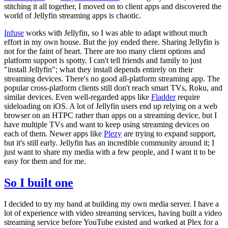
stitching it all together, I moved on to client apps and discovered the
world of Jellyfin streaming apps is chaotic.
Infuse
works with Jellyfin, so I was able to adapt without much
effort in my own house. But the joy ended there. Sharing Jellyfin is
not for the faint of heart. There are too many client options and
platform support is spotty. I can't tell friends and family to just
"install Jellyfin"; what they install depends entirely on their
streaming devices. There's no good all-platform streaming app. The
popular cross-platform clients still don't reach smart TVs, Roku, and
similar devices. Even well-regarded apps like
Fladder
require
sideloading on iOS. A lot of Jellyfin users end up relying on a web
browser on an HTPC rather than apps on a streaming device, but I
have multiple TVs and want to keep using streaming devices on
each of them. Newer apps like
Plezy
are trying to expand support,
but it's still early. Jellyfin has an incredible community around it; I
just want to share my media with a few people, and I want it to be
easy for them and for me.
So I built one
I decided to try my hand at building my own media server. I have a
lot of experience with video streaming services, having built a video
streaming service before YouTube existed and worked at Plex for a