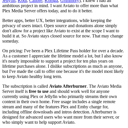
Jellyfin
,
Kodi
,
Calibre
,
Komga
,
Grimmory
), I knew I had an
ambitious project in mind. I want Aviato to offer more than what
Plex Media Server offers today, and to do it better.
Better apps, better UX, better integrations, while keeping the
privacy of users intact. Open source and donations alone simply
don't allow for a project like Aviato to exist at the scope I want to
build it at. So Aviato stays closed source for now. That may change
someday.
On pricing: I've been a Plex Lifetime Pass holder for over a decade.
As a customer I appreciate the lifetime model a lot, but I also know
it's nearly impossible to support a project for ten plus years on
lifetime purchases alone. I dislike subscriptions as much as anyone,
but I've made the call to offer one because it's the model most likely
to keep Aviato healthy long term.
The subscription is called
Aviato Afterburner
. The Aviato Media
Server itself is
free to use
and should work well for anyone
currently using Plex or Jellyfin who primarily streams their own
content in their own home. Free usage includes a single remote
stream and many of the features Plex and Emby charge for,
including offline downloads and intros detection. Afterburner is
designed for advanced users who want more from their server, or
who simply want to help support Aviato.