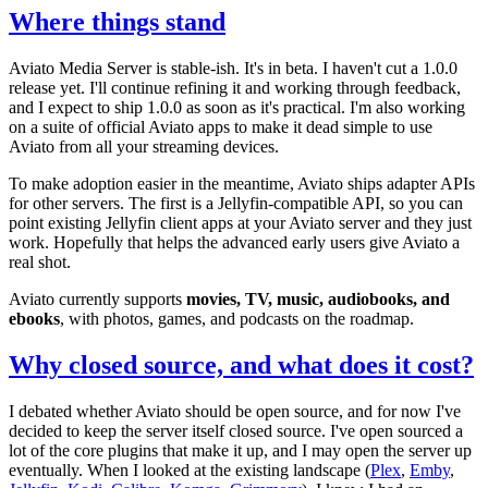
Where things stand
Aviato Media Server is stable-ish. It's in beta. I haven't cut a 1.0.0
release yet. I'll continue refining it and working through feedback,
and I expect to ship 1.0.0 as soon as it's practical. I'm also working
on a suite of official Aviato apps to make it dead simple to use
Aviato from all your streaming devices.
To make adoption easier in the meantime, Aviato ships adapter APIs
for other servers. The first is a Jellyfin-compatible API, so you can
point existing Jellyfin client apps at your Aviato server and they just
work. Hopefully that helps the advanced early users give Aviato a
real shot.
Aviato currently supports
movies, TV, music, audiobooks, and
ebooks
, with photos, games, and podcasts on the roadmap.
Why closed source, and what does it cost?
I debated whether Aviato should be open source, and for now I've
decided to keep the server itself closed source. I've open sourced a
lot of the core plugins that make it up, and I may open the server up
eventually. When I looked at the existing landscape (
Plex
,
Emby
,