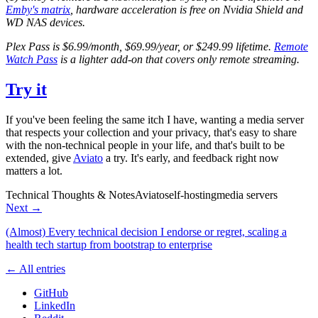
Emby's matrix
, hardware acceleration is free on Nvidia Shield and
WD NAS devices.
Plex Pass is $6.99/month, $69.99/year, or $249.99 lifetime.
Remote
Watch Pass
is a lighter add-on that covers only remote streaming.
Try it
If you've been feeling the same itch I have, wanting a media server
that respects your collection and your privacy, that's easy to share
with the non-technical people in your life, and that's built to be
extended, give
Aviato
a try. It's early, and feedback right now
matters a lot.
Technical Thoughts & Notes
Aviato
self-hosting
media servers
Next →
(Almost) Every technical decision I endorse or regret, scaling a
health tech startup from bootstrap to enterprise
← All entries
GitHub
LinkedIn