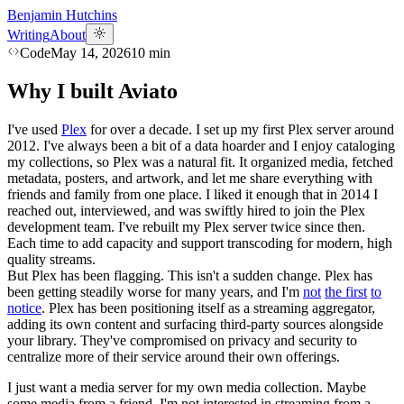
Benjamin Hutchins
Writing
About
Code
May 14, 2026
10
min
Why I built Aviato
I've used
Plex
for over a decade. I set up my first Plex server around
2012. I've always been a bit of a data hoarder and I enjoy cataloging
my collections, so Plex was a natural fit. It organized media, fetched
metadata, posters, and artwork, and let me share everything with
friends and family from one place. I liked it enough that in 2014 I
reached out, interviewed, and was swiftly hired to join the Plex
development team. I've rebuilt my Plex server twice since then.
Each time to add capacity and support transcoding for modern, high
quality streams.
But Plex has been flagging. This isn't a sudden change. Plex has
been getting steadily worse for many years, and I'm
not
the first
to
notice
. Plex has been positioning itself as a streaming aggregator,
adding its own content and surfacing third-party sources alongside
your library. They've compromised on privacy and security to
centralize more of their service around their own offerings.
I just want a media server for my own media collection. Maybe
some media from a friend. I'm not interested in streaming from a