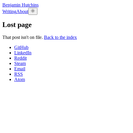
Benjamin Hutchins
Writing
About
Lost page
That post isn't on file.
Back to the index
GitHub
LinkedIn
Reddit
Steam
Email
RSS
Atom